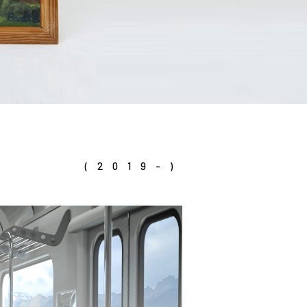
(2019-)