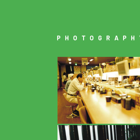
PHOTOGRAPH