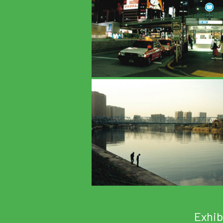
Exhib