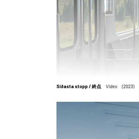
Síðasta stopp / 終点
Video
(2023)