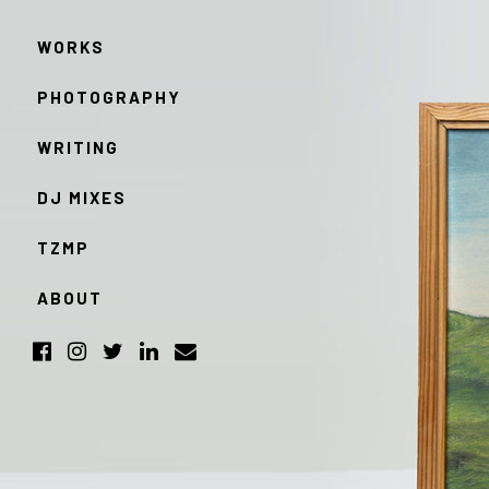
WORKS
PHOTOGRAPHY
WRITING
DJ MIXES
TZMP
ABOUT