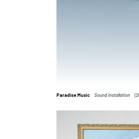
Paradise Music
Sound installation
(20