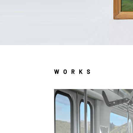
WORKS