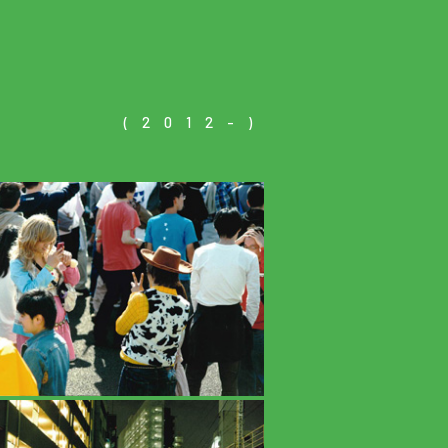
(2012-)