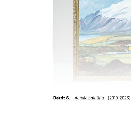
Bardt S.
Acrylic painting
(2019-2023)