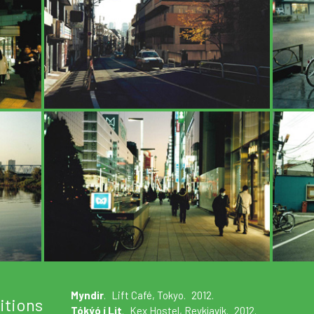
Myndir
. Lift Café, Tokyo. 2012.
itions
Tókýó í Lit
. Kex Hostel, Reykjavík. 2012.